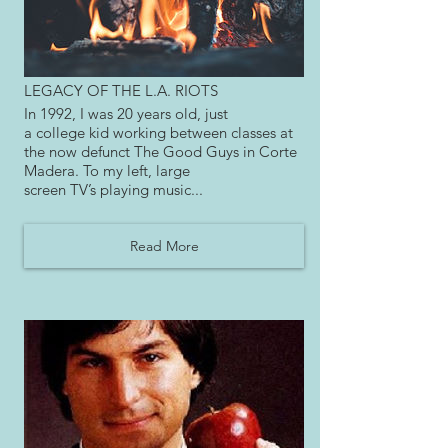
LEGACY OF THE L.A. RIOTS
In 1992, I was 20 years old, just
a college kid working between classes at
the now defunct The Good Guys in Corte
Madera. To my left, large
screen TV’s playing music...
Read More