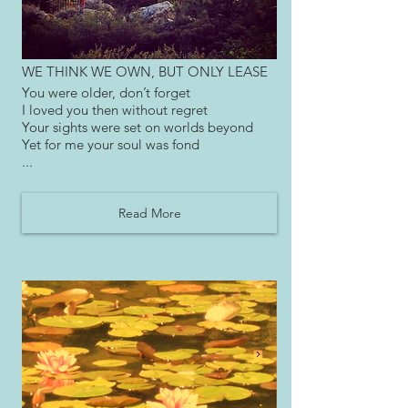
WE THINK WE OWN, BUT ONLY LEASE
You were older, don’t forget
I loved you then without regret
Your sights were set on worlds beyond
Yet for me your soul was fond
...
Read More