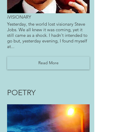
iVISIONARY
Yesterday, the world lost visionary Steve
Jobs. We all knew it was coming, yet it
still came as a shock. I hadn't intended to
go but, yesterday evening, I found myself
at...
Read More
POETRY