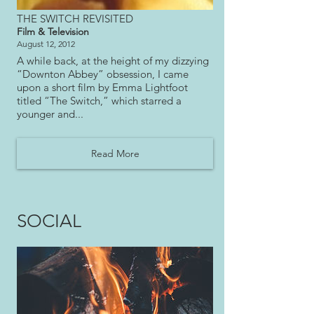
THE SWITCH REVISITED
Film & Television
August 12, 2012
A while back, at the height of my dizzying
“Downton Abbey” obsession, I came
upon a short film by Emma Lightfoot
titled “The Switch,” which starred a
younger and
...
Read More
SOCIAL