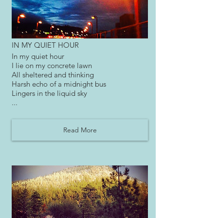
IN MY QUIET HOUR
In my quiet hour
I lie on my concrete lawn
All sheltered and thinking
Harsh echo of a midnight bus
Lingers in the liquid sky
...
Read More