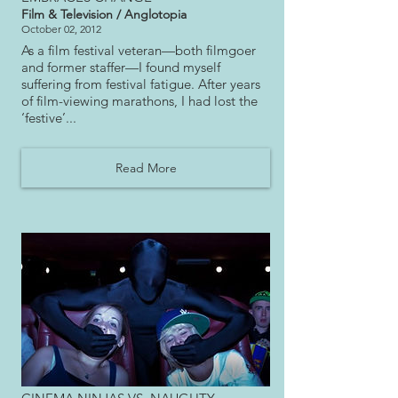
Film & Television / Anglotopia
October 02, 2012
As a film festival veteran—both filmgoer
and former staffer—I found myself
suffering from festival fatigue. After years
of film-viewing marathons, I had lost the
‘festive’...
Read More