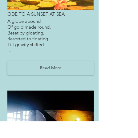
ODE TO A SUNSET AT SEA
A globe abound
Of gold made round,
Beset by gloating,
Resorted to floating
Till gravity shifted
...
Read More