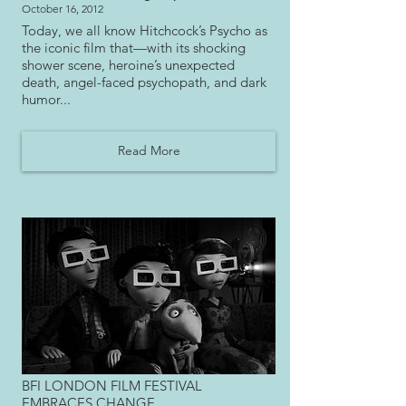
October 16, 2012
Today, we all know Hitchcock’s Psycho as
the iconic film that—with its shocking
shower scene, heroine’s unexpected
death, angel-faced psychopath, and dark
humor...
Read More
BFI LONDON FILM FESTIVAL
EMBRACES CHANGE