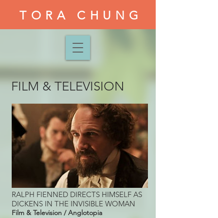
TORA CHUNG
FILM & TELEVISION
RALPH FIENNED DIRECTS HIMSELF AS
DICKENS IN THE INVISIBLE WOMAN
Film & Television / Anglotopia