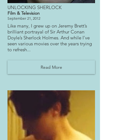
UNLOCKING SHERLOCK
Film & Television
September 21, 2012
Like many, I grew up on Jeremy Brett’s
brilliant portrayal of Sir Arthur Conan
Doyle’s Sherlock Holmes. And while I’ve
seen various movies over the years trying
to refresh...
Read More