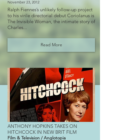
November 23, 2012
Ralph Fiennes’s unlikely follow-up project
to his virile directorial debut Coriolanus is
The Invisible Woman, the intimate story of
Charles...
Read More
ANTHONY HOPKINS TAKES ON
HITCHCOCK IN NEW BRIT FILM
Film & Television / Anglotopia