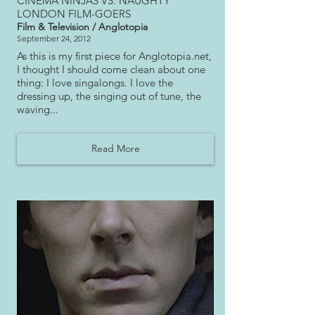
CINEMA NINJAS VS. NAUGHTY
LONDON FILM-GOERS
Film & Television / Anglotopia
September 24, 2012
As this is my first piece for Anglotopia.net,
I thought I should come clean about one
thing: I love singalongs. I love the
dressing up, the singing out of tune, the
waving...
Read More