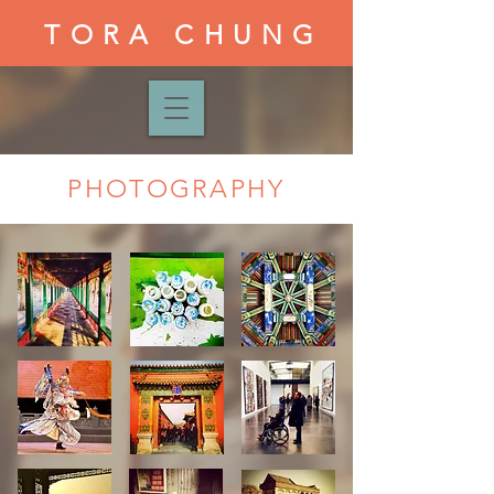
TORA CHUNG
PHOTOGRAPHY