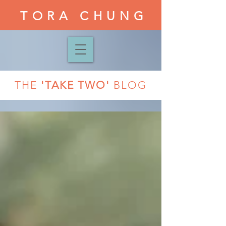
TORA CHUNG
THE
'TAKE TWO'
BLOG