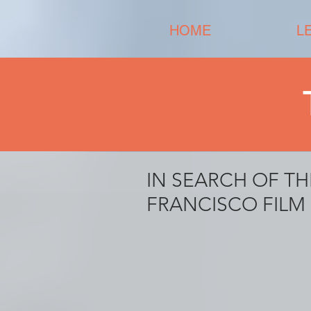
HOME
L
IN SEARCH OF TH
FRANCISCO FILM