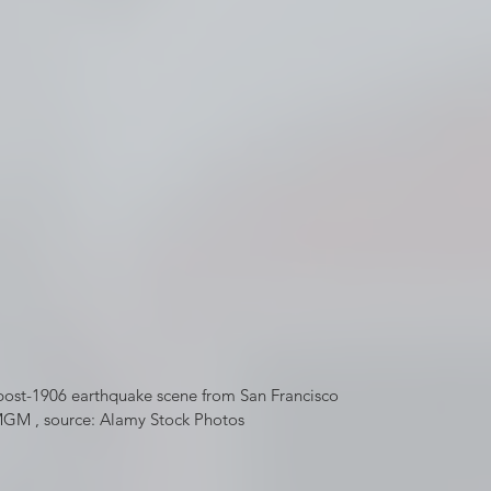
post-1906 earthquake scene from San Francisco 
GM , source: Alamy Stock Photos