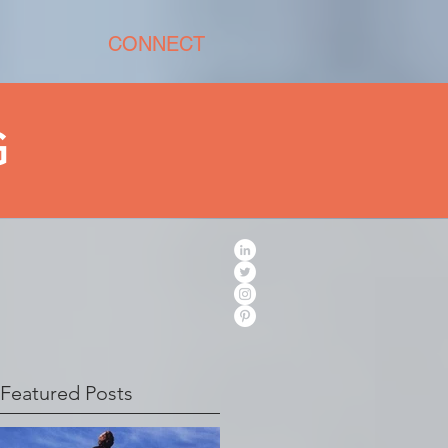
CONNECT
G
Featured Posts