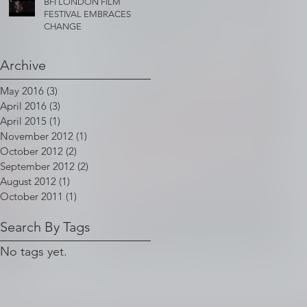
BFI LONDON FILM
FESTIVAL EMBRACES
CHANGE
Archive
May 2016
(3)
3 posts
April 2016
(3)
3 posts
April 2015
(1)
1 post
November 2012
(1)
1 post
October 2012
(2)
2 posts
September 2012
(2)
2 posts
August 2012
(1)
1 post
October 2011
(1)
1 post
Search By Tags
No tags yet.