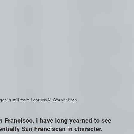
idges in still from Fearless © Warner Bros.
 Francisco, I have long yearned to see 
entially San Franciscan in character.  