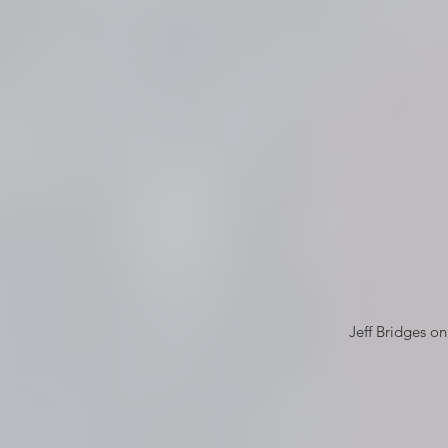
Jeff Bridges o