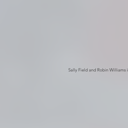
 Sally Field and Robin Williams in their Pacific Heights home in Mrs. Doubtfire © 20th Century 