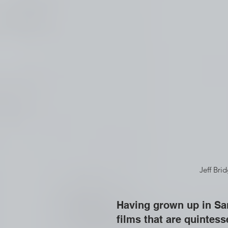
  Jeff Br
Having grown up in San
films that are quintess