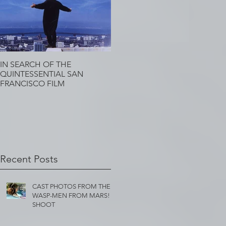
IN SEARCH OF THE
QUINTESSENTIAL SAN
FRANCISCO FILM
Recent Posts
CAST PHOTOS FROM THE
WASP-MEN FROM MARS!
SHOOT