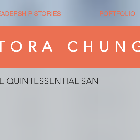
EADERSHIP STORIES
PORTFOLIO
TORA CHUN
E QUINTESSENTIAL SAN