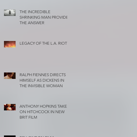
THE INCREDIBLE
SHRINKING MAN PROVIDES
THE ANSWER
LEGACY OF THE L.A. RIOTS
RALPH FIENNES DIRECTS
HIMSELF AS DICKENS IN
THE INVISIBLE WOMAN
ANTHONY HOPKINS TAKES
ON HITCHCOCK IN NEW
BRIT FILM