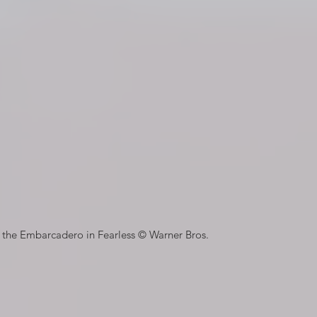
n the Embarcadero in Fearless © Warner Bros.