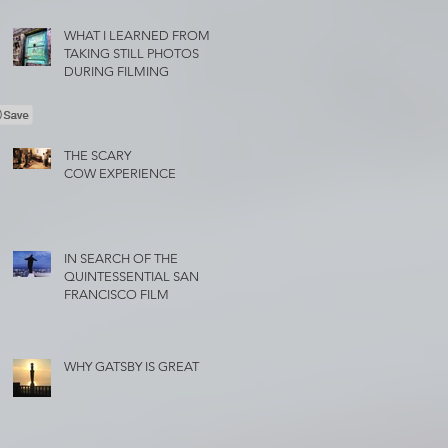
WHAT I LEARNED FROM
TAKING STILL PHOTOS
DURING FILMING
THE SCARY
COW EXPERIENCE
IN SEARCH OF THE
QUINTESSENTIAL SAN
FRANCISCO FILM
WHY GATSBY IS GREAT