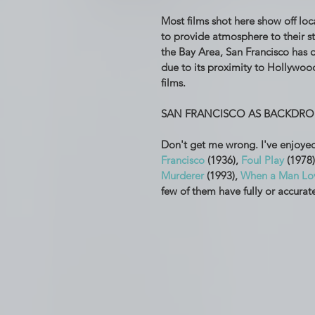
Most films shot here show off loc
to provide atmosphere to their st
the Bay Area, San Francisco has o
due to its proximity to Hollywood
films. 
SAN FRANCISCO AS BACKDRO
Don't get me wrong. I've enjoyed
Francisco
 (1936), 
Foul Play
 (1978)
Murderer
 (1993), 
When a Man Lo
few of them have fully or accurat