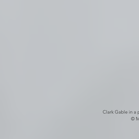
Clark Gable in a 
© M