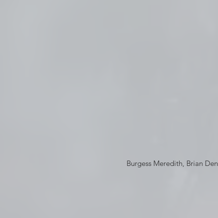
Burgess Meredith, Brian De