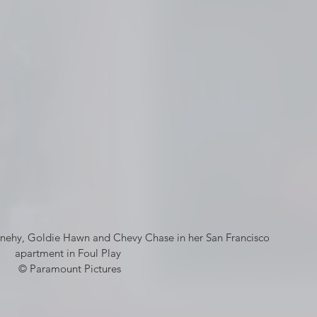
nnehy, Goldie Hawn and Chevy Chase in her San Francisco 
apartment in Foul Play 
© Paramount Pictures