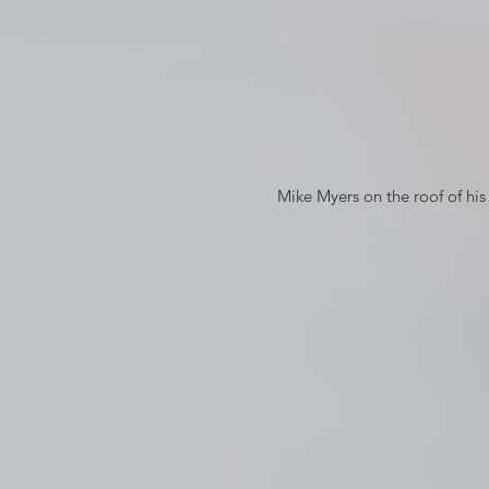
 Mike Myers on the roof of his Russian Hill apartment in So I Married and Axe Murderer © 