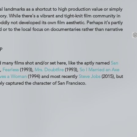
al landmarks as a shortcut to high production value or simply 
ory. While there's a vibrant and tight-knit film community in 
ddly not developed its own film aesthetic. Perhaps it's partly 
 or to the local focus on documentaries rather than narrative 
P
 many films shot and/or set here, like the aptly named 
San 
, 
Fearless
 (1993), 
Mrs. Doubtfire
 (1993), 
So I Married an Axe 
ves a Woman
 (1994) and most recently 
Steve Jobs
 (2015), but 
ely captured the character of San Francisco.