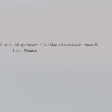
Tristar Pictures