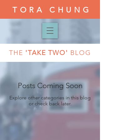
TORA CHUNG
THE
'TAKE TWO'
BLOG
Posts Coming Soon
Explore other categories in this blog
or check back later.