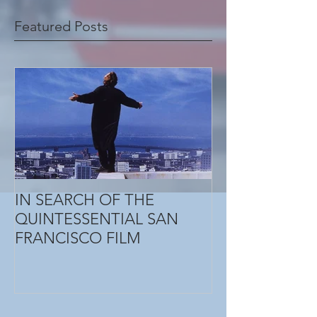
Featured Posts
IN SEARCH OF THE
QUINTESSENTIAL SAN
FRANCISCO FILM