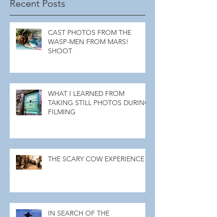
Recent Posts
CAST PHOTOS FROM THE
WASP-MEN FROM MARS!
SHOOT
WHAT I LEARNED FROM
TAKING STILL PHOTOS DURING
FILMING
THE SCARY COW EXPERIENCE
IN SEARCH OF THE