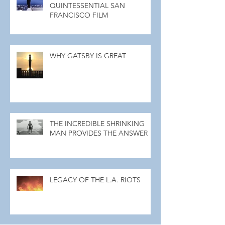
QUINTESSENTIAL SAN
FRANCISCO FILM
WHY GATSBY IS GREAT
THE INCREDIBLE SHRINKING
MAN PROVIDES THE ANSWER
LEGACY OF THE L.A. RIOTS