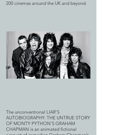
200 cinemas around the UK and beyond.
The unconventional LIAR’S
AUTOBIOGRAPHY: THE UNTRUE STORY
OF MONTY PYTHON’S GRAHAM
CHAPMAN is an animated fictional
account of comedian Graham Chapman’s