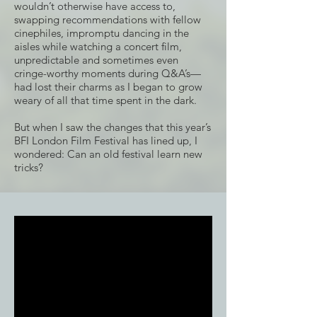
wouldn’t otherwise have access to,
swapping recommendations with fellow
cinephiles, impromptu dancing in the
aisles while watching a concert film,
unpredictable and sometimes even
cringe-worthy moments during Q&A’s—
had lost their charms as I began to grow
weary of all that time spent in the dark.
But when I saw the changes that this year’s
BFI London Film Festival has lined up, I
wondered: Can an old festival learn new
tricks?