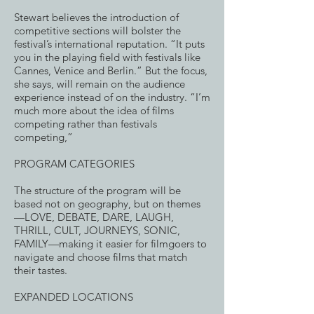
Stewart believes the introduction of
competitive sections will bolster the
festival’s international reputation. “It puts
you in the playing field with festivals like
Cannes, Venice and Berlin.” But the focus,
she says, will remain on the audience
experience instead of on the industry. “I’m
much more about the idea of films
competing rather than festivals
competing,”
PROGRAM CATEGORIES
The structure of the program will be
based not on geography, but on themes
—LOVE, DEBATE, DARE, LAUGH,
THRILL, CULT, JOURNEYS, SONIC,
FAMILY—making it easier for filmgoers to
navigate and choose films that match
their tastes.
EXPANDED LOCATIONS