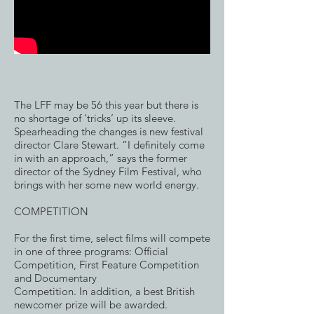
The LFF may be 56 this year but there is
no shortage of ‘tricks’ up its sleeve.
Spearheading the changes is new festival
director Clare Stewart. “I definitely come
in with an approach,” says the former
director of the Sydney Film Festival, who
brings with her some new world energy.
COMPETITION
For the first time, select films will compete
in one of three programs: Official
Competition, First Feature Competition
and Documentary
Competition. In addition, a best British
newcomer prize will be awarded.