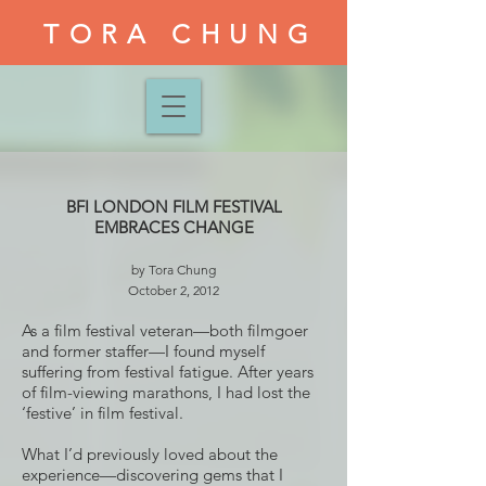
TORA CHUNG
BFI LONDON FILM FESTIVAL
EMBRACES CHANGE
by Tora Chung
October 2, 2012
As a film festival veteran—both filmgoer
and former staffer—I found myself
suffering from festival fatigue. After years
of film-viewing marathons, I had lost the
‘festive’ in film festival.
What I’d previously loved about the
experience—discovering gems that I