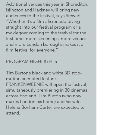
Additional venues this year in Shoreditch,
Islington and Hackney will bring new
audiences to the festival, says Stewart.
“Whether it’s a film aficionado diving
straight into our festival program or a
moviegoer coming to the festival for the
first time–more screenings, more venues
and more London boroughs makes it a
film festival for everyone.”
PROGRAM HIGHLIGHTS
Tim Burton’s black and white 3D stop-
motion animated feature
FRANKENWEENIE will open the festival,
simultaneously premiering in 30 cinemas
across England. Tim Burton (who now
makes London his home) and his wife
Helena Bonham-Carter are expected to
attend.