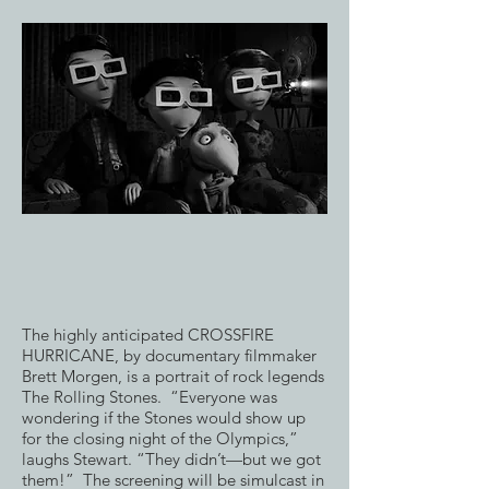
The highly anticipated CROSSFIRE
HURRICANE, by documentary filmmaker
Brett Morgen, is a portrait of rock legends
The Rolling Stones. “Everyone was
wondering if the Stones would show up
for the closing night of the Olympics,”
laughs Stewart. “They didn’t—but we got
them!” The screening will be simulcast in