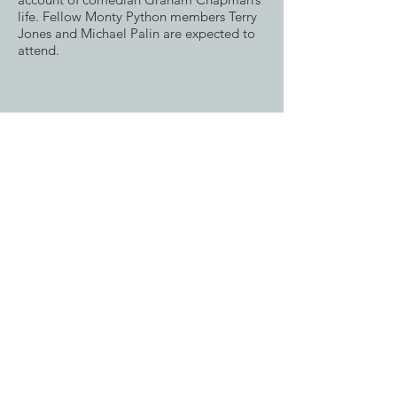
life. Fellow Monty Python members Terry
Jones and Michael Palin are expected to
attend.
Closing this year’s festival will be Mike
Newell’s visually stunning adaptation of