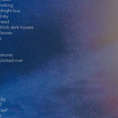
hinking
dnight bus
d sky
 head
thick dark houses
c boxes
s
 shores
plotted river
 by
l
self
t.