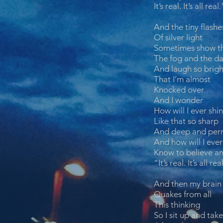
It’s real. It’s all real.
And the tiny flashe
Of silver light
Sometimes show t
The fog and the da
And laugh so brigh
That I’m almost
Knocked over
And I wonder
How will I ever shi
Like that so sharp
And deep and per
And how will I ever
Know to believe an
“It’s real. It’s all rea
And then my brain
Quakes from all
This thinking
So I sit up and take