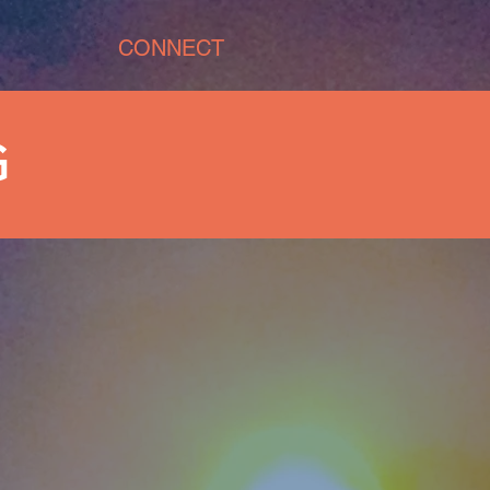
CONNECT
G