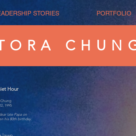
EADERSHIP STORIES
PORTFOLIO
TORA CHUN
iet Hour
a Chung
22, 1995
dear late Papa on
n his 80th birthday.
e lawn