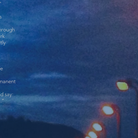
”
s
hrough
rk
tly
ne
manent
d say:
l.”