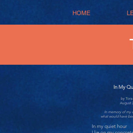
HOME
L
In My Qu
by Tor
August 
In memory of my 
what would have bee
In my quiet hour
I lie on my concret