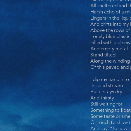
All sheltered and t
Harsh echo of a mi
Lingers in the liqui
And drifts into my
Above the rows of 
Lonely blue plasti
Filled with old new
And empty metal
Stand tilted
Along the winding
Of this paved and 
I dip my hand into
Its solid stream
But it stays dry
And thirsty
Still waiting for
Something to float
Some taste or smel
Or touch to show it
And say: “Believe i