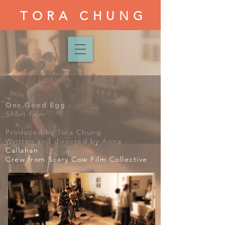
TORA CHUNG
One Good Egg
Short Film
Produced by Tora Chung
Written and directed by Anna
Callahan
Crew from Scary Cow Film Collective