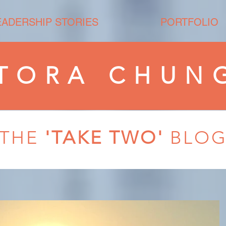
EADERSHIP STORIES
PORTFOLIO
TORA CHUN
THE
'TAKE TWO'
BLO