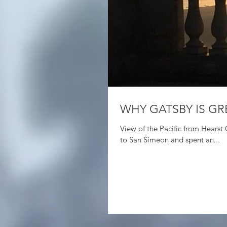
WHY GATSBY IS GR
View of the Pacific from Hearst Castle in San Simeon Last fall, J and I drove down th
to San Simeon and spent an...