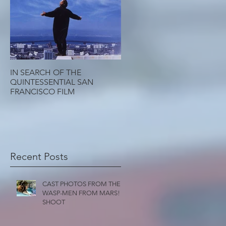
IN SEARCH OF THE
QUINTESSENTIAL SAN
FRANCISCO FILM
Recent Posts
CAST PHOTOS FROM THE
WASP-MEN FROM MARS!
SHOOT