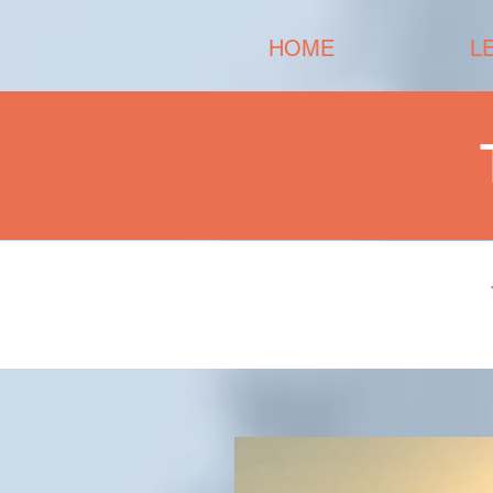
HOME
L