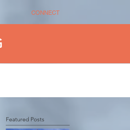
CONNECT
G
G
Featured Posts