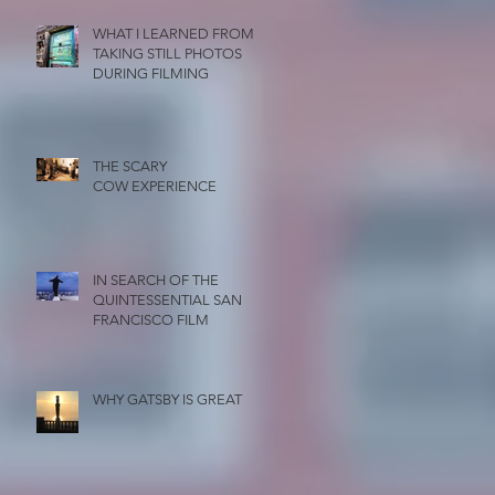
WHAT I LEARNED FROM
TAKING STILL PHOTOS
DURING FILMING
THE SCARY
COW EXPERIENCE
IN SEARCH OF THE
QUINTESSENTIAL SAN
FRANCISCO FILM
WHY GATSBY IS GREAT