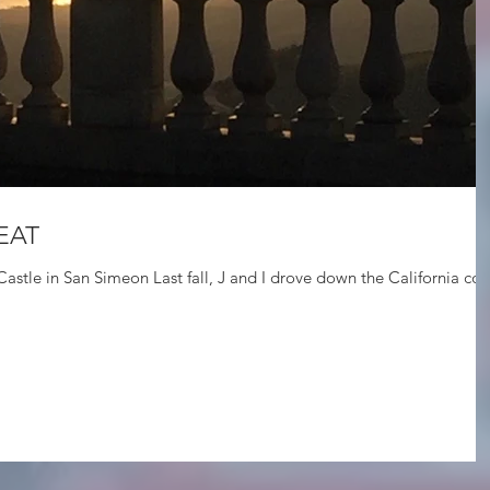
EAT
e California coast