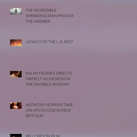
THE INCREDIBLE
SHRINKING MAN PROVIDES
THE ANSWER
LEGACY OF THE L.A. RIOTS
RALPH FIENNES DIRECTS
HIMSELF AS DICKENS IN
THE INVISIBLE WOMAN
ANTHONY HOPKINS TAKES
ON HITCHCOCK IN NEW
BRIT FILM
BFI LONDON FILM