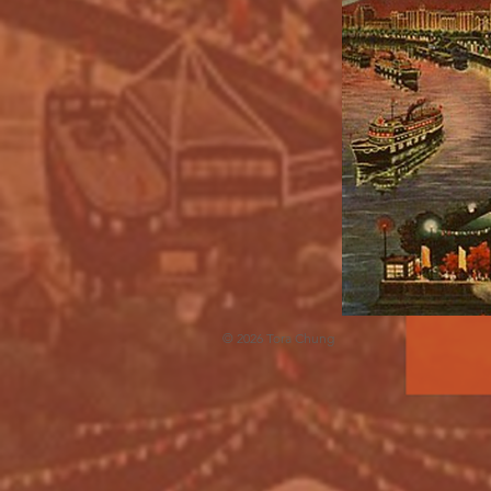
© 2026 Tora Chung