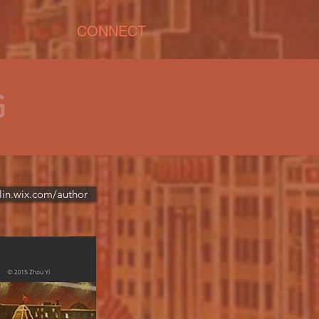
CONNECT
G
lin.wix.com/author