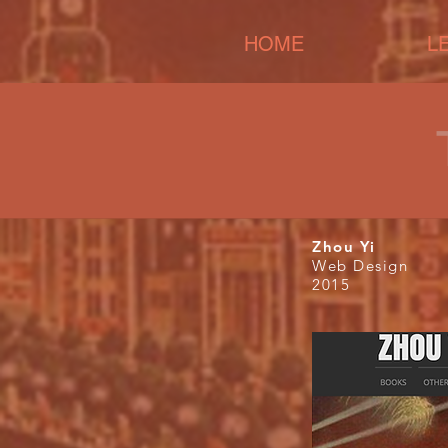
HOME
L
Zhou Yi
Web Design
2015