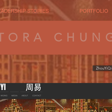
EADERSHIP STORIES
PORTFOLIO
TORA CHUN
ZhouYiQi